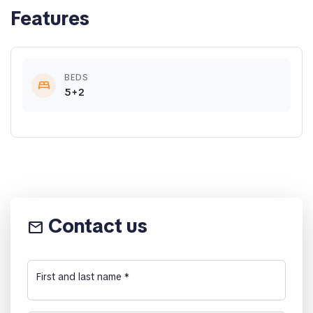
Features
BEDS
bed
5+2
Contact us
email
First and last name
*