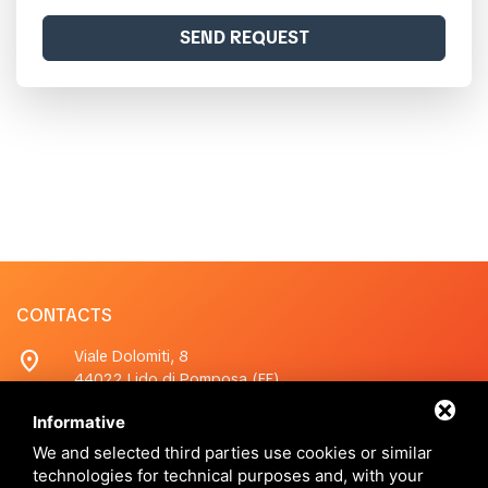
SEND REQUEST
CONTACTS
location_on
Viale Dolomiti, 8
44022 Lido di Pomposa (FE)
Informative
phone
+390533380200
Whatsapp
+390533380200
We and selected third parties use cookies or similar
technologies for technical purposes and, with your