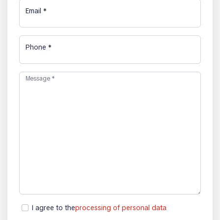
Email
*
Phone
*
Message
*
I agree to the
processing of personal data