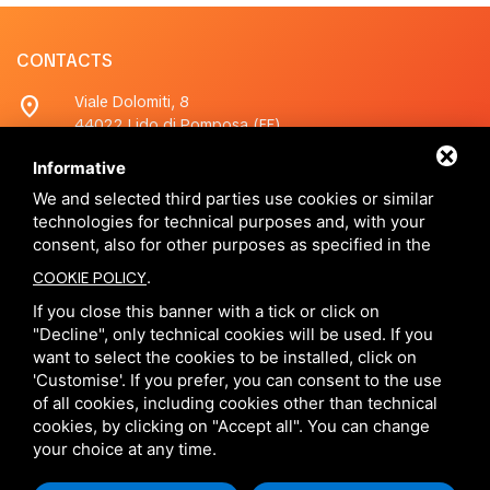
CONTACTS
location_on
Viale Dolomiti, 8
44022 Lido di Pomposa (FE)
Informative
phone
+390533380200
Whatsapp
+390533380200
We and selected third parties use cookies or similar
technologies for technical purposes and, with your
consent, also for other purposes as specified in the
mail
info@caselidiferraresi.com
.
COOKIE POLICY
If you close this banner with a tick or click on
SOCIAL
"Decline", only technical cookies will be used. If you
want to select the cookies to be installed, click on
'Customise'. If you prefer, you can consent to the use
of all cookies, including cookies other than technical
cookies, by clicking on "Accept all". You can change
your choice at any time.
This site is protected by Google reCAPTCHA v3,
Privacy Policy
e
Terms